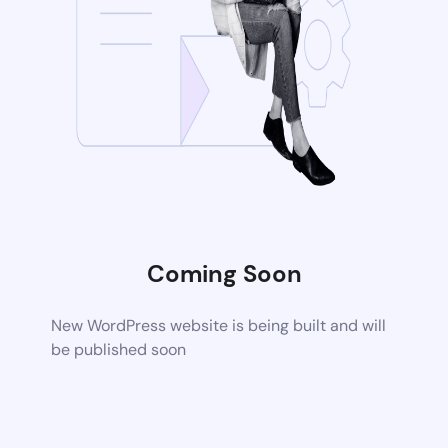
Coming Soon
New WordPress website is being built and will
be published soon