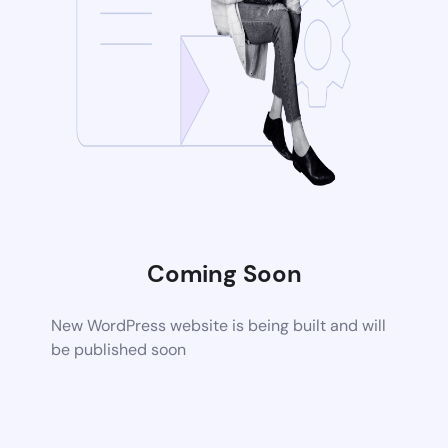
Coming Soon
New WordPress website is being built and will
be published soon